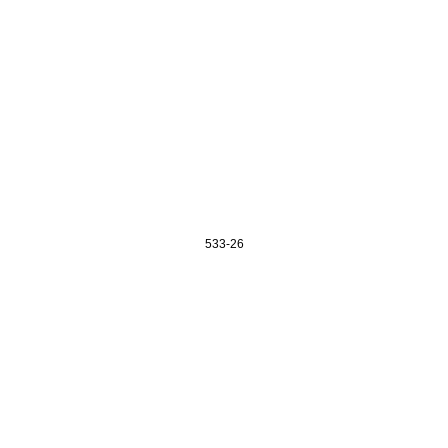
533-26