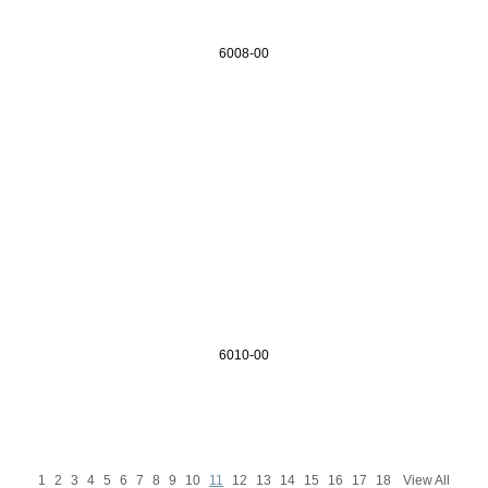
6008-00
6010-00
1
2
3
4
5
6
7
8
9
10
11
12
13
14
15
16
17
18
View All