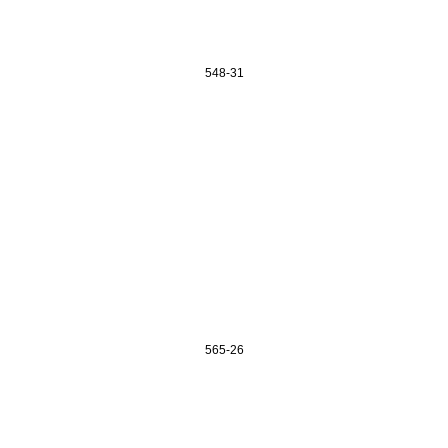
548-31
565-26