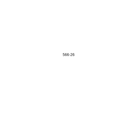
566-26