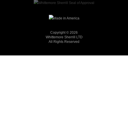
Copyright © 2026
Whittemore Sherrill LTD
All Rights Reserved