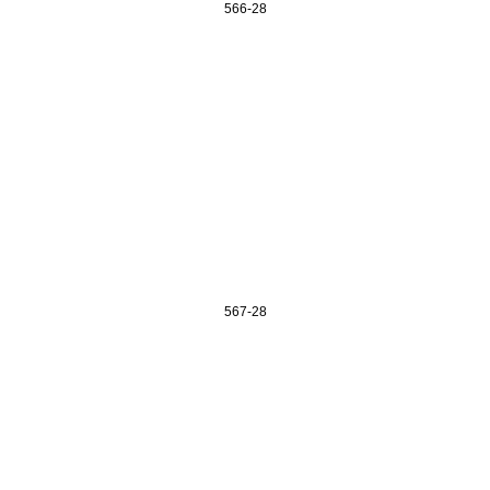
566-28
567-28