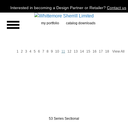
Jump to navigation
Interested in becoming a Design Partner or Retailer?
Contact us
my portfolio
catalog downloads
1
2
3
4
5
6
7
8
9
10
11
12
13
14
15
16
17
18
View All
P
a
g
e
s
53 Series Sectional