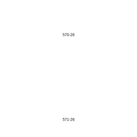
570-26
571-26