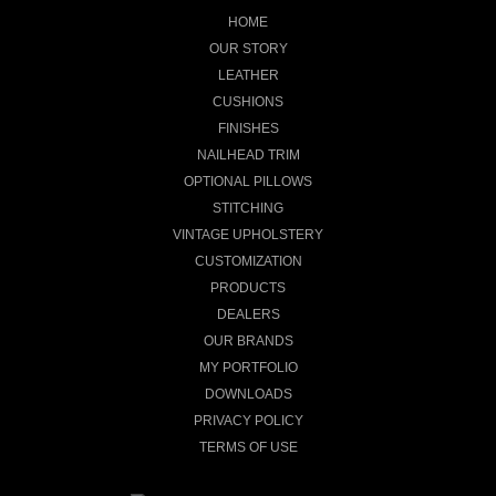
HOME
OUR STORY
LEATHER
CUSHIONS
FINISHES
NAILHEAD TRIM
OPTIONAL PILLOWS
STITCHING
VINTAGE UPHOLSTERY
CUSTOMIZATION
PRODUCTS
DEALERS
OUR BRANDS
MY PORTFOLIO
DOWNLOADS
PRIVACY POLICY
TERMS OF USE