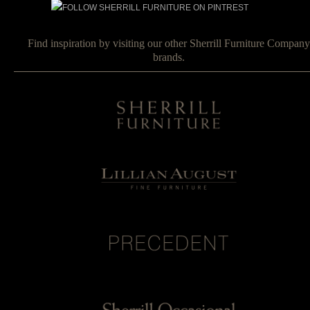
Find inspiration by visiting our other Sherrill Furniture Company
brands.