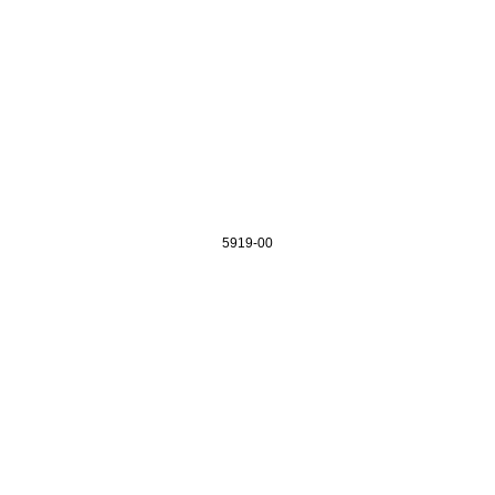
5919-00