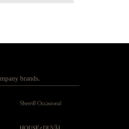
Company brands.