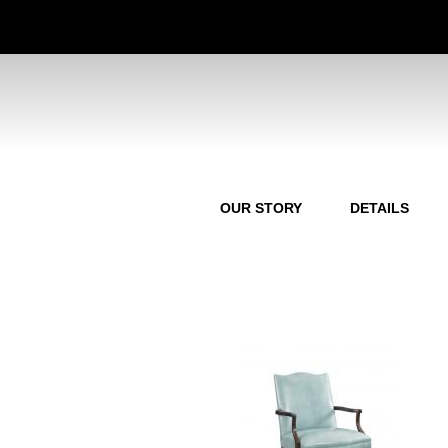
OUR STORY
DETAILS
P
a
g