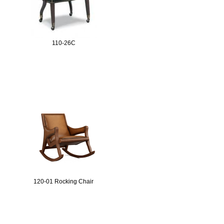
110-26C
120-01 Rocking Chair