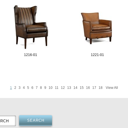
1216-01
1221-01
1
2
3
4
5
6
7
8
9
10
11
12
13
14
15
16
17
18
View All