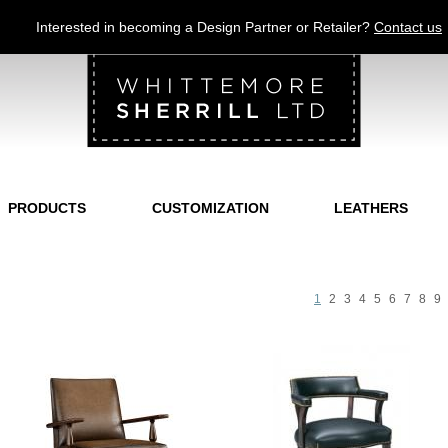
Jump to navigation
Interested in becoming a Design Partner or Retailer?
Contact us
PRODUCTS
CUSTOMIZATION
LEATHERS
1
2
3
4
5
6
7
8
9