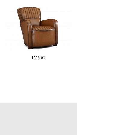
1228-01