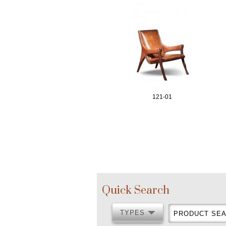
121-01
P
a
Quick Search
g
TYPES
PRODUCT
TYPES
SEARCH