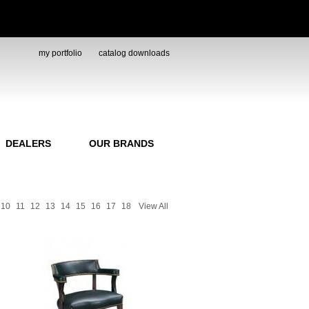
my portfolio
catalog downloads
DEALERS
OUR BRANDS
10
11
12
13
14
15
16
17
18
View All