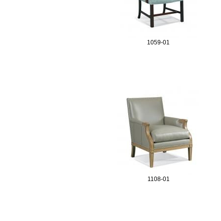
e
s
1059-01
1108-01