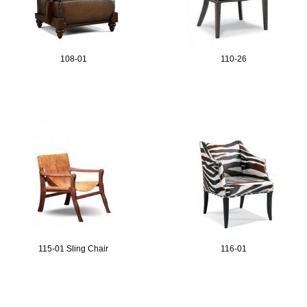
108-01
110-26
115-01 Sling Chair
116-01