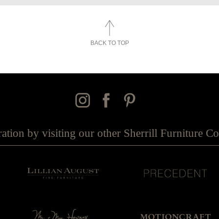
BACK TO TOP
ration by visiting our other Sherrill Furniture 