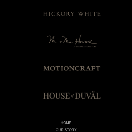
HOME
OUR STORY