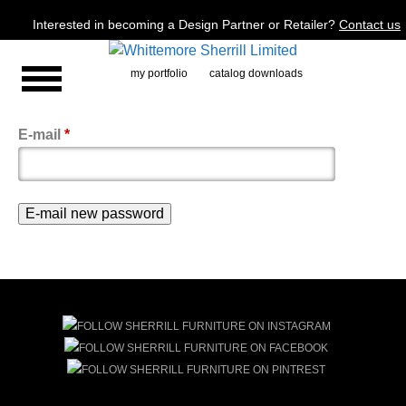
Jump to navigation
Interested in becoming a Design Partner or Retailer?
Contact us
my portfolio
catalog downloads
E-mail
*
Primary
tabs