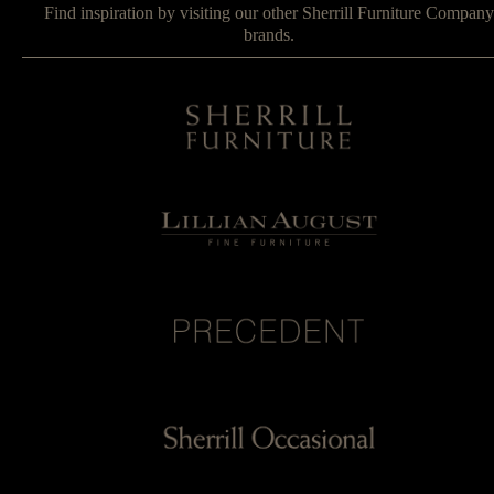
Find inspiration by visiting our other Sherrill Furniture Company
brands.