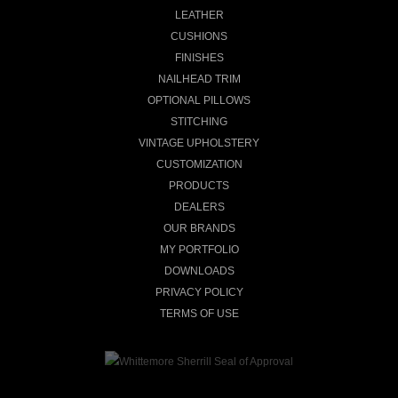
LEATHER
CUSHIONS
FINISHES
NAILHEAD TRIM
OPTIONAL PILLOWS
STITCHING
VINTAGE UPHOLSTERY
CUSTOMIZATION
PRODUCTS
DEALERS
OUR BRANDS
MY PORTFOLIO
DOWNLOADS
PRIVACY POLICY
TERMS OF USE