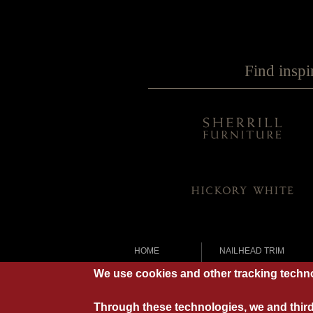
Find inspi
HOME
NAILHEAD TRIM
OUR STORY
OPTIONAL PILLOWS
We use cookies and other tracking techno
LEATHER
STITCHING
CUSHIONS
VINTAGE UPHOLSTER
Through these technologies, we and third 