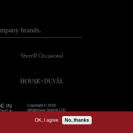
Company brands.
Copyright © 2026
Whittemore Sherrill LTD
All Rights Reserved
OK, I agree
No, thanks