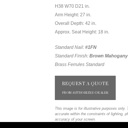
H38 W70 D21 in.
Arm Height: 27 in.
Overall Depth: 42 in.
Approx. Seat Height: 18 in.
Standard Nail:
#1FN
Standard Finish:
Brown Mahogany
Brass Ferrules Standard
REQUEST A QUOTE
FROM AUTHORIZED DEALER
This image is for illustrative purposes only
accurate within the constraints of lighting, 
accuracy of your screen.