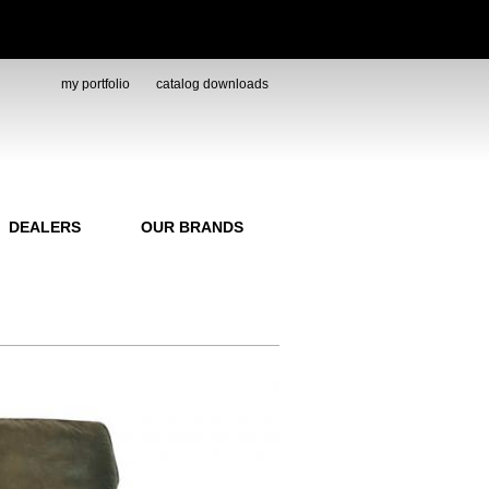
my portfolio
catalog downloads
DEALERS
OUR BRANDS