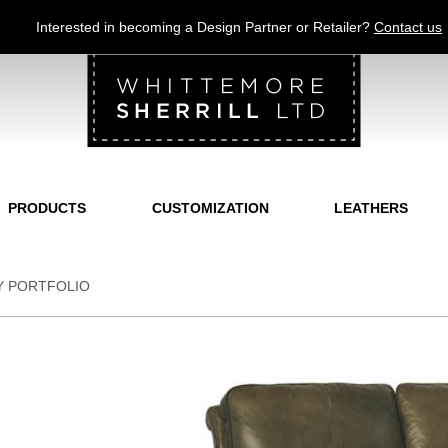
Jump to navigation
Interested in becoming a Design Partner or Retailer?
Contact us
PRODUCTS
CUSTOMIZATION
LEATHERS
Y PORTFOLIO