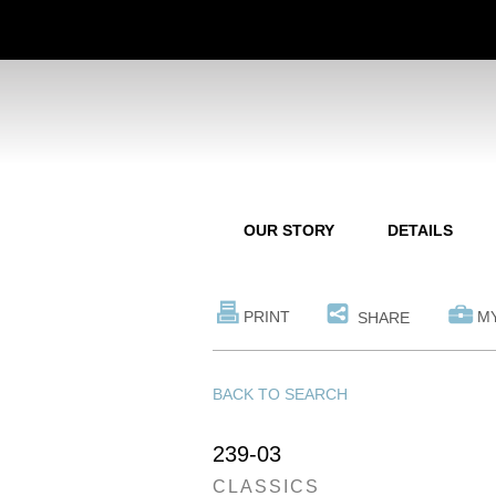
OUR STORY
DETAILS
PRINT
M
SHARE
BACK TO SEARCH
239-03
CLASSICS