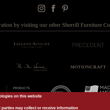
ration by visiting our other Sherrill Furniture 
PRODUCTS
DEALERS
logies on this website
OUR BRANDS
Y
MY PORTFOLIO
parties may collect or receive information