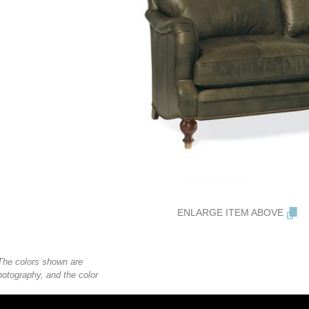
ENLARGE ITEM ABOVE
. The colors shown are
photography, and the color