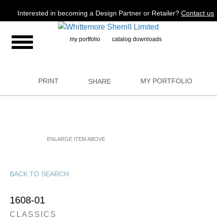
Jump to navigation
Interested in becoming a Design Partner or Retailer?
Contact us
my portfolio
catalog downloads
PRINT
MY PORTFOLIO
SHARE
ENLARGE ITEM ABOVE
BACK TO SEARCH
1608-01
CLASSICS