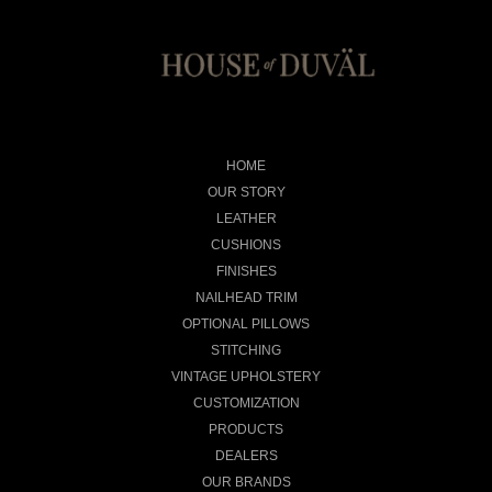
HOME
OUR STORY
LEATHER
CUSHIONS
FINISHES
NAILHEAD TRIM
OPTIONAL PILLOWS
STITCHING
VINTAGE UPHOLSTERY
CUSTOMIZATION
PRODUCTS
DEALERS
OUR BRANDS