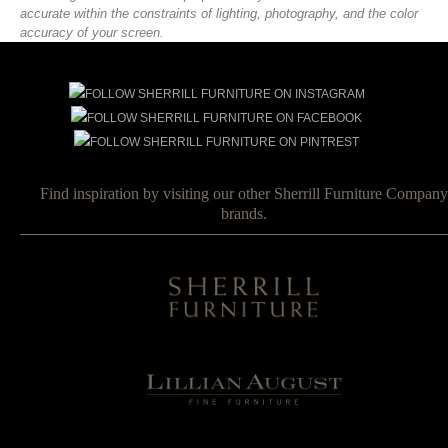
accurate within the constraints of lighting, photography, and the color
accuracy of your screen.
Find inspiration by visiting our other Sherrill Furniture Company
brands.