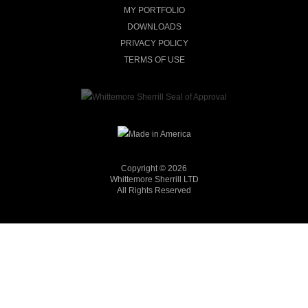
MY PORTFOLIO
DOWNLOADS
PRIVACY POLICY
TERMS OF USE
Copyright © 2026
Whittemore Sherrill LTD
All Rights Reserved