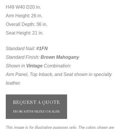
H49 W40 D20 in.
Arm Height: 26 in.
Overall Depth: 36 in.
Seat Height: 21 in.
Standard Nail:
#1FN
Standard Finish:
Brown Mahogany
Shown in
Vintage
Combination:
Arm Panel, Top Inback, and Seat shown in specialty
leather.
REQUEST A QUOTE
FROM AUTHORIZED DEALER
This image is for illustrative purposes only. The colors shown are