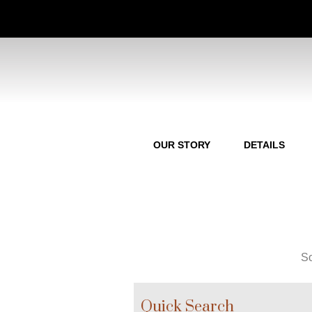
OUR STORY
DETAILS
So
Quick Search