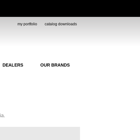
my portfolio
catalog downloads
DEALERS
OUR BRANDS
ia.