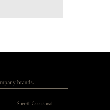
Company brands.