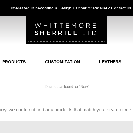
Jump to navigation
Interested in becoming a Design Partner or Retailer?
Contact us
PRODUCTS
CUSTOMIZATION
LEATHERS
12 products found for "New"
rry, we could not find any products that match your search criter