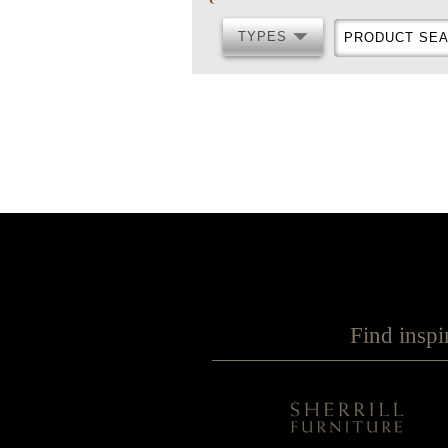
TYPES
PRODUCT
TYPES
SEARCH
Find inspi