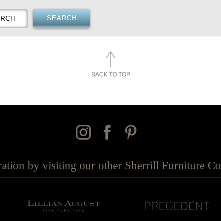
BACK TO TOP
ration by visiting our other Sherrill Furniture 