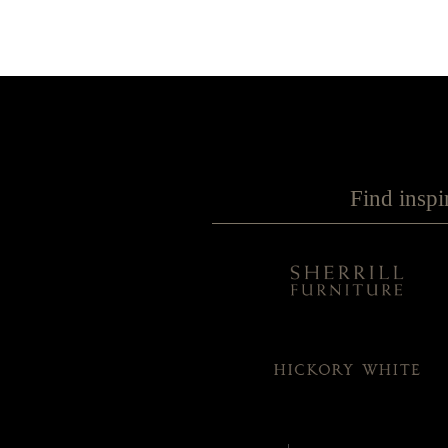
Find inspi