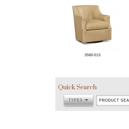
S580-01S
Quick Search
TYPES
PRODUCT
TYPES
SEARCH