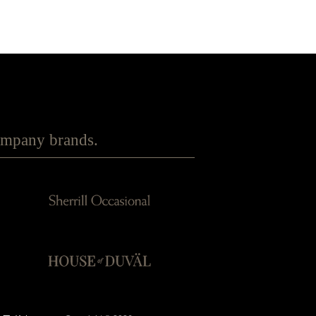
Company brands.