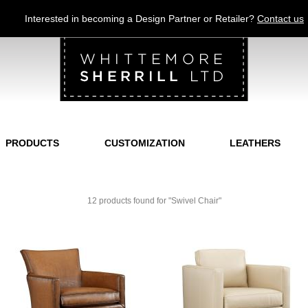
Jump to navigation
Interested in becoming a Design Partner or Retailer?
Contact us
PRODUCTS
CUSTOMIZATION
LEATHERS
12 products found for "Swivel Chair"