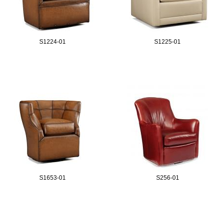
S1224-01
S1225-01
S1653-01
S256-01