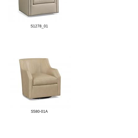
S1278_01
S580-01A