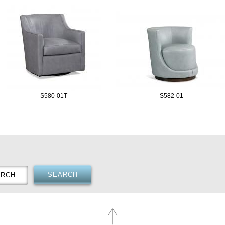
S580-01T
S582-01