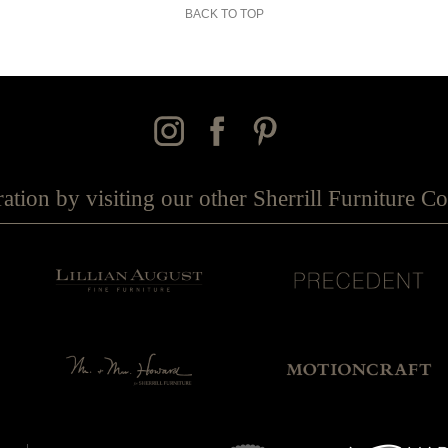
BACK TO TOP
ration by visiting our other Sherrill Furniture 