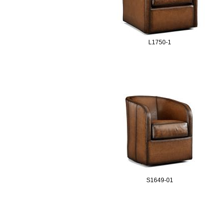
L1750-1
S1649-01