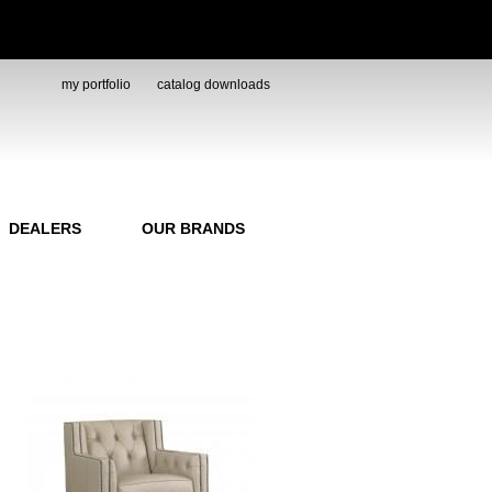
my portfolio
catalog downloads
DEALERS
OUR BRANDS