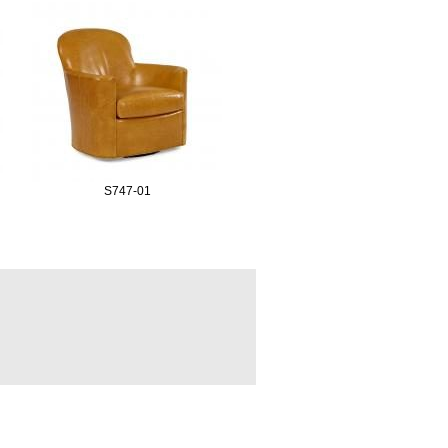
S747-01