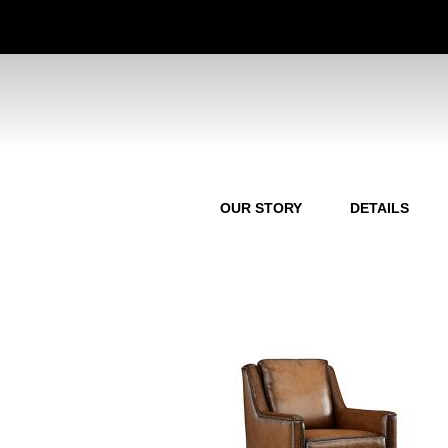
OUR STORY
DETAILS