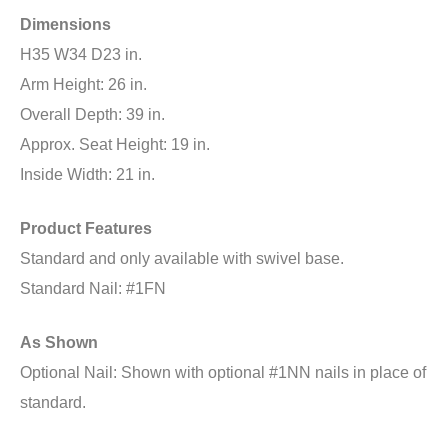
Dimensions
H35 W34 D23 in.
Arm Height: 26 in.
Overall Depth: 39 in.
Approx. Seat Height: 19 in.
Inside Width: 21 in.
Product Features
Standard and only available with swivel base.
Standard Nail: #1FN
As Shown
Optional Nail: Shown with optional #1NN nails in place of
standard.