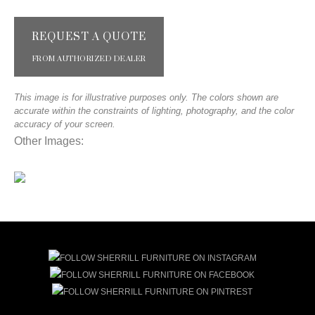
REQUEST A QUOTE
FROM AUTHORIZED DEALER
This image is for illustrative purposes only. The colors shown are
accurate within the constraints of lighting, photography, and the color
accuracy of your screen.
Other Images: