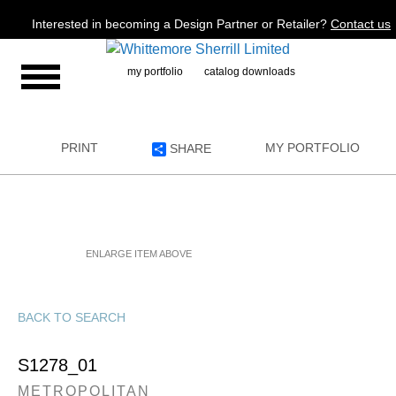
Jump to navigation
Interested in becoming a Design Partner or Retailer?
Contact us
my portfolio
catalog downloads
PRINT
MY PORTFOLIO
SHARE
ENLARGE ITEM ABOVE
BACK TO SEARCH
S1278_01
METROPOLITAN