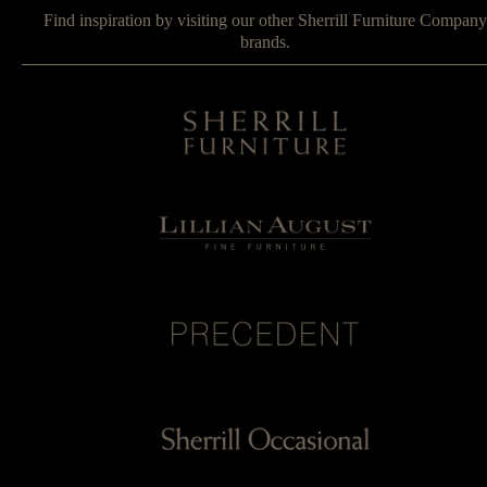
Find inspiration by visiting our other Sherrill Furniture Company
brands.