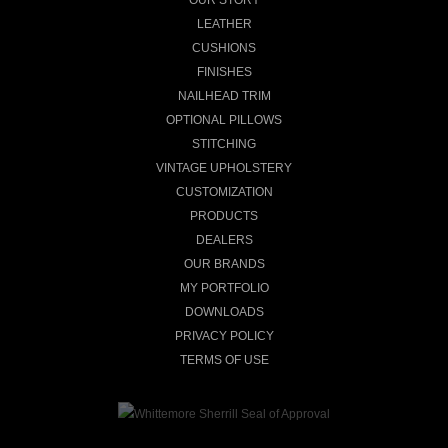
LEATHER
CUSHIONS
FINISHES
NAILHEAD TRIM
OPTIONAL PILLOWS
STITCHING
VINTAGE UPHOLSTERY
CUSTOMIZATION
PRODUCTS
DEALERS
OUR BRANDS
MY PORTFOLIO
DOWNLOADS
PRIVACY POLICY
TERMS OF USE