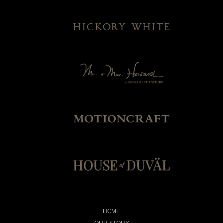
HOME
OUR STORY