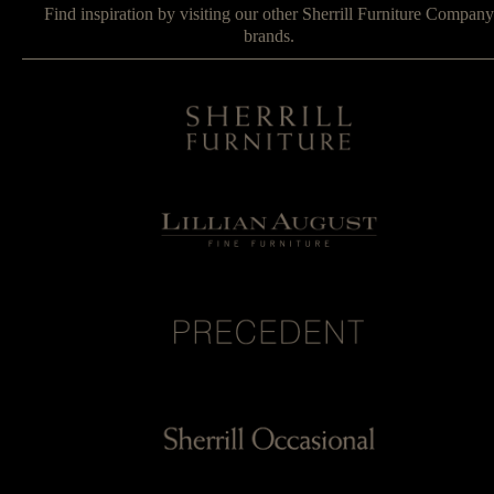
Find inspiration by visiting our other Sherrill Furniture Company
brands.