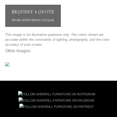
REQUEST A QUOTE
FROM AUTHORIZED DEALER
This image is for illustrative purposes only. The colors shown are
accurate within the constraints of lighting, photography, and the color
accuracy of your screen.
Other Images: