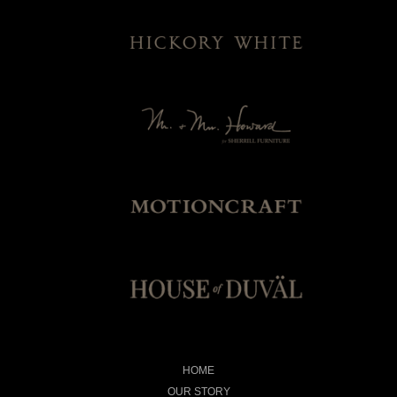
HOME
OUR STORY