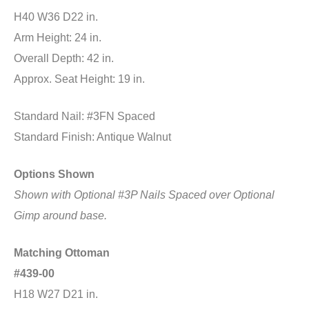
H40 W36 D22 in.
Arm Height: 24 in.
Overall Depth: 42 in.
Approx. Seat Height: 19 in.
Standard Nail: #3FN Spaced
Standard Finish: Antique Walnut
Options Shown
Shown with Optional #3P Nails Spaced
over Optional
Gimp around base.
Matching Ottoman
#439-00
H18 W27 D21 in.