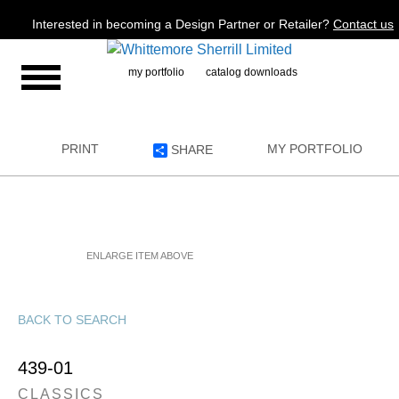
Jump to navigation
Interested in becoming a Design Partner or Retailer?
Contact us
my portfolio
catalog downloads
PRINT
MY PORTFOLIO
SHARE
ENLARGE ITEM ABOVE
BACK TO SEARCH
439-01
CLASSICS