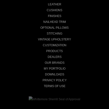
LEATHER
CUSHIONS
FINISHES
NAILHEAD TRIM
OPTIONAL PILLOWS
STITCHING
VINTAGE UPHOLSTERY
CUSTOMIZATION
PRODUCTS
DEALERS
OUR BRANDS
MY PORTFOLIO
DOWNLOADS
PRIVACY POLICY
TERMS OF USE