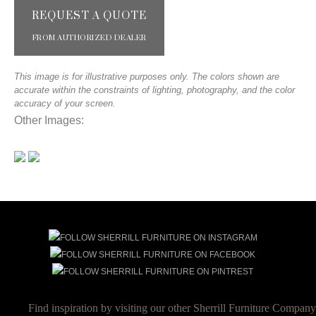
REQUEST A QUOTE
FROM AUTHORIZED DEALER
This image is for illustrative purposes only. The colors shown are
accurate within the constraints of lighting, photography, and the color
accuracy of your screen.
Other Images:
Find inspiration by visiting our other Sherrill Furniture Company