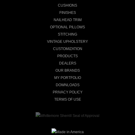
CUSHIONS
FINISHES
NAILHEAD TRIM
OPTIONAL PILLOWS
STITCHING
VINTAGE UPHOLSTERY
CUSTOMIZATION
PRODUCTS
DEALERS
OUR BRANDS
MY PORTFOLIO
DOWNLOADS
PRIVACY POLICY
TERMS OF USE