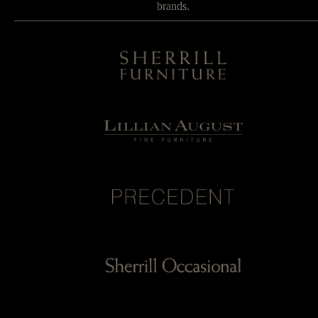
brands.