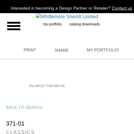
Jump to navigation
Interested in becoming a Design Partner or Retailer?
Contact us
my portfolio
catalog downloads
PRINT
MY PORTFOLIO
SHARE
ENLARGE ITEM ABOVE
BACK TO SEARCH
371-01
CLASSICS