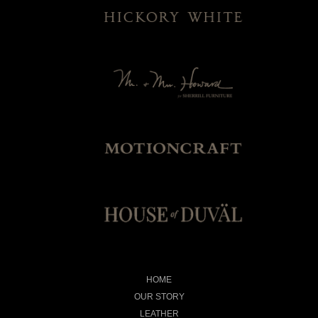
HOME
OUR STORY
LEATHER