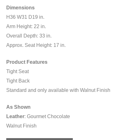
Dimensions
H36 W31 D19 in.
Arm Height: 22 in.
Overall Depth: 33 in.
Approx. Seat Height: 17 in.
Product Features
Tight Seat
Tight Back
Standard and only available with Walnut Finish
As Shown
Leather
: Gourmet Chocolate
Walnut Finish