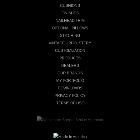
CUSHIONS
FINISHES
NAILHEAD TRIM
OPTIONAL PILLOWS
STITCHING
VINTAGE UPHOLSTERY
CUSTOMIZATION
PRODUCTS
DEALERS
OUR BRANDS
MY PORTFOLIO
DOWNLOADS
PRIVACY POLICY
TERMS OF USE