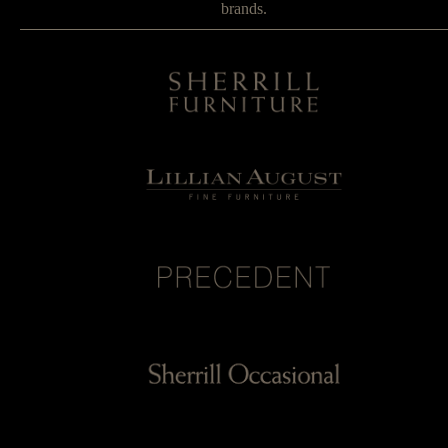
brands.