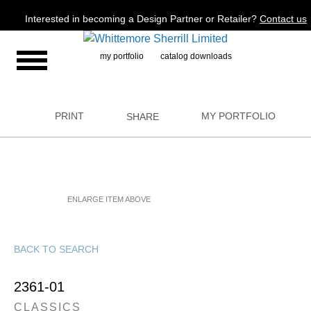
Jump to navigation
Interested in becoming a Design Partner or Retailer?
Contact us
my portfolio
catalog downloads
PRINT
MY PORTFOLIO
SHARE
ENLARGE ITEM ABOVE
BACK TO SEARCH
2361-01
CLASSICS