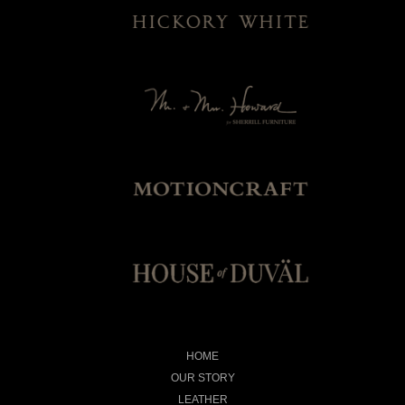
HOME
OUR STORY
LEATHER