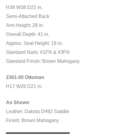
H38 W38 D22 in.
Semi-Attached Back
Arm Height: 28 in.
Overall Depth: 41 in.
Approx. Seat Height: 19 in.
Standard Nails: #1FN & #3FN
Standard Finish: Brown Mahogany
2361-00 Ottoman
H17 W26 D21 in.
As Shown
Leather: Dakota D492 Saddle
Finish: Brown Mahogany