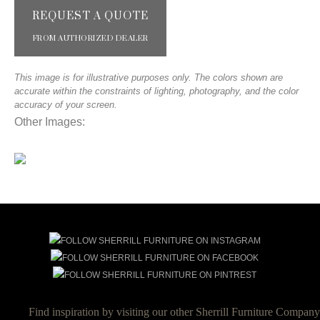
REQUEST A QUOTE
FROM AUTHORIZED DEALER
This image is for illustrative purposes only. The colors shown are
accurate within the constraints of lighting, photography, and the color
accuracy of your screen.
Other Images:
Find inspiration by visiting our other Sherrill Furniture Company