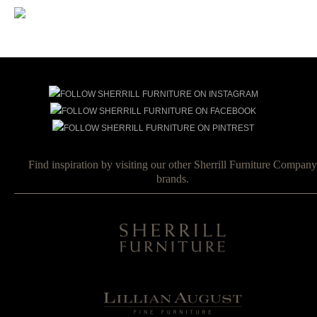
Find inspiration by visiting our other Sherrill Furniture Company
brands.