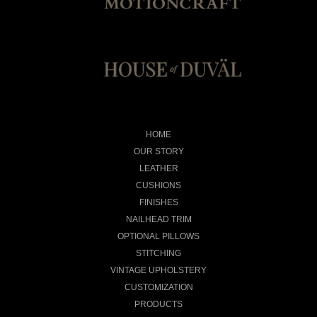
HOME
OUR STORY
LEATHER
CUSHIONS
FINISHES
NAILHEAD TRIM
OPTIONAL PILLOWS
STITCHING
VINTAGE UPHOLSTERY
CUSTOMIZATION
PRODUCTS