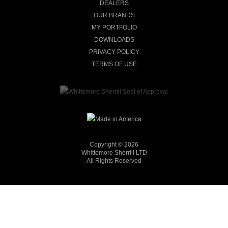
DEALERS
OUR BRANDS
MY PORTFOLIO
DOWNLOADS
PRIVACY POLICY
TERMS OF USE
Copyright © 2026
Whittemore Sherrill LTD
All Rights Reserved