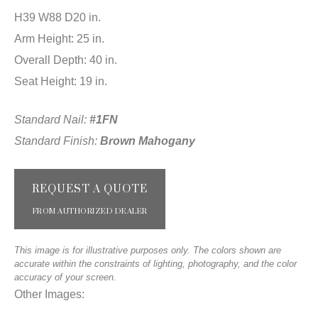
H39 W88 D20 in.
Arm Height: 25 in.
Overall Depth: 40 in.
Seat Height: 19 in.
Standard Nail:
#1FN
Standard Finish:
Brown Mahogany
REQUEST A QUOTE
FROM AUTHORIZED DEALER
This image is for illustrative purposes only. The colors shown are
accurate within the constraints of lighting, photography, and the color
accuracy of your screen.
Other Images: