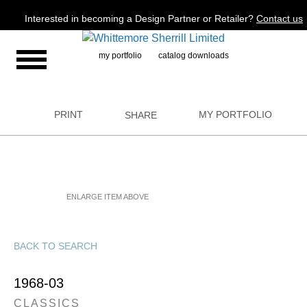
Jump to navigation
Interested in becoming a Design Partner or Retailer?
Contact us
my portfolio
catalog downloads
PRINT
MY PORTFOLIO
SHARE
ENLARGE ITEM ABOVE
BACK TO SEARCH
1968-03
CLASSICS