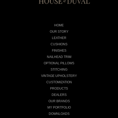
HOME
OUR STORY
LEATHER
CUSHIONS
FINISHES
NAILHEAD TRIM
OPTIONAL PILLOWS
STITCHING
VINTAGE UPHOLSTERY
CUSTOMIZATION
PRODUCTS
DEALERS
OUR BRANDS
MY PORTFOLIO
DOWNLOADS