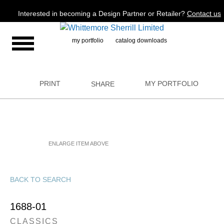
Jump to navigation
Interested in becoming a Design Partner or Retailer?
Contact us
my portfolio
catalog downloads
PRINT
MY PORTFOLIO
SHARE
ENLARGE ITEM ABOVE
BACK TO SEARCH
1688-01
CLASSICS