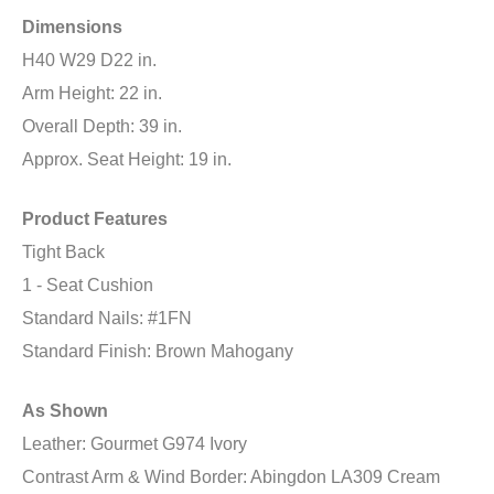
Dimensions
H40 W29 D22 in.
Arm Height: 22 in.
Overall Depth: 39 in.
Approx. Seat Height: 19 in.
Product Features
Tight Back
1 - Seat Cushion
Standard Nails: #1FN
Standard Finish: Brown Mahogany
As Shown
Leather: Gourmet G974 Ivory
Contrast Arm & Wind Border: Abingdon LA309 Cream