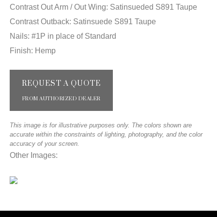
Contrast Out Arm / Out Wing: Satinsueded S891 Taupe
Contrast Outback: Satinsuede S891 Taupe
Nails: #1P in place of Standard
Finish: Hemp
REQUEST A QUOTE
FROM AUTHORIZED DEALER
This image is for illustrative purposes only. The colors shown are
accurate within the constraints of lighting, photography, and the color
accuracy of your screen.
Other Images: