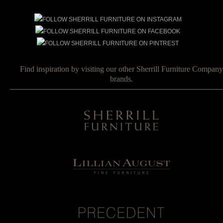
Find inspiration by visiting our other Sherrill Furniture Company
brands.