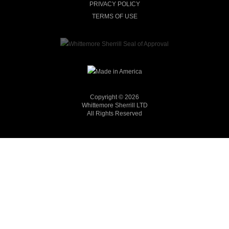
PRIVACY POLICY
TERMS OF USE
Copyright © 2026
Whittemore Sherrill LTD
All Rights Reserved