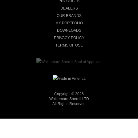
PRODUCTS
DEALERS
OUR BRANDS
MY PORTFOLIO
DOWNLOADS
PRIVACY POLICY
TERMS OF USE
Copyright © 2026
Whittemore Sherrill LTD
All Rights Reserved