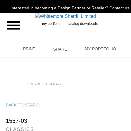
Jump to navigation
Interested in becoming a Design Partner or Retailer?
Contact us
my portfolio
catalog downloads
PRINT
MY PORTFOLIO
SHARE
ENLARGE ITEM ABOVE
BACK TO SEARCH
1557-03
CLASSICS