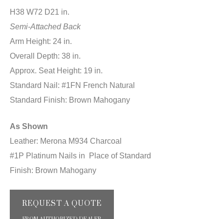
H38 W72 D21 in.
Semi-Attached Back
Arm Height: 24 in.
Overall Depth: 38 in.
Approx. Seat Height: 19 in.
Standard Nail: #1FN French Natural
Standard Finish: Brown Mahogany
As Shown
Leather: Merona M934 Charcoal
#1P Platinum Nails in Place of Standard
Finish: Brown Mahogany
REQUEST A QUOTE