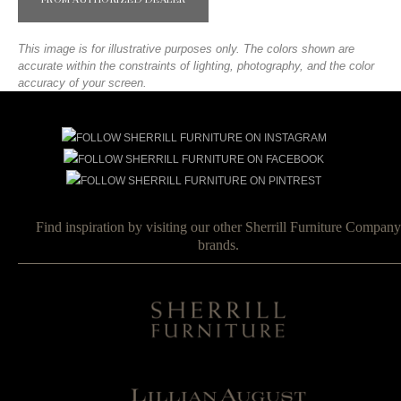
FROM AUTHORIZED DEALER
This image is for illustrative purposes only. The colors shown are
accurate within the constraints of lighting, photography, and the color
accuracy of your screen.
Find inspiration by visiting our other Sherrill Furniture Company
brands.