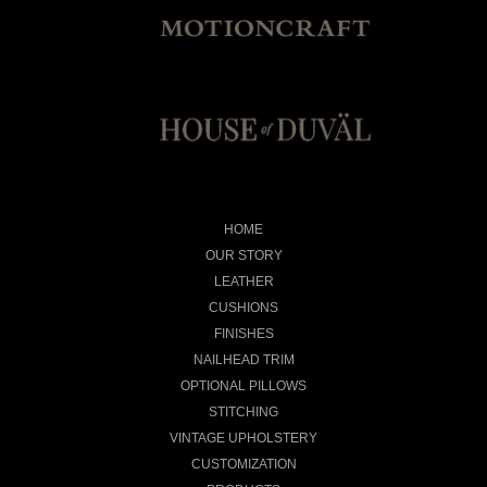
HOME
OUR STORY
LEATHER
CUSHIONS
FINISHES
NAILHEAD TRIM
OPTIONAL PILLOWS
STITCHING
VINTAGE UPHOLSTERY
CUSTOMIZATION