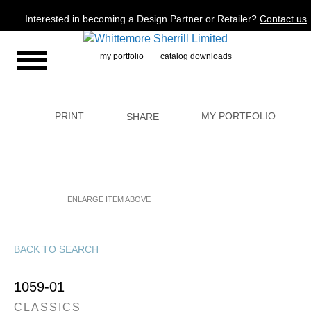
Jump to navigation
Interested in becoming a Design Partner or Retailer?
Contact us
my portfolio
catalog downloads
PRINT
MY PORTFOLIO
SHARE
ENLARGE ITEM ABOVE
BACK TO SEARCH
1059-01
CLASSICS