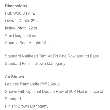
Dimensions
H38 W26 D19 in.
Overall Depth: 29 in.
Inside Width: 22 in.
Arm Height: 26 in.
Approx. Seat Height: 18 in.
Standard Nailhead Trim: #1FN One Row around Base
Standard Finish: Brown Mahogany
As Shown
Leather: Panhandle P952 Aqua
Shown with Optional Double Row of #0P Nail in place of
Standard.
Finish: Brown Mahogany