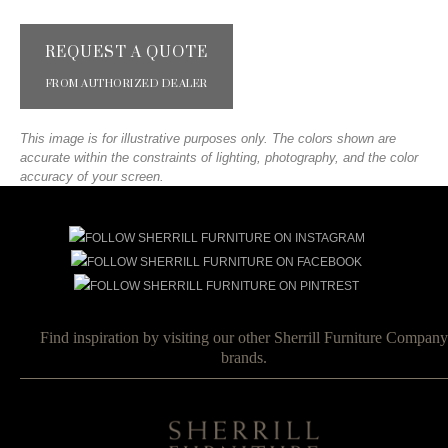
REQUEST A QUOTE
FROM AUTHORIZED DEALER
This image is for illustrative purposes only. The colors shown are
accurate within the constraints of lighting, photography, and the color
accuracy of your screen.
Find inspiration by visiting our other Sherrill Furniture Company
brands.