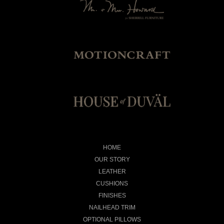
HOME
OUR STORY
LEATHER
CUSHIONS
FINISHES
NAILHEAD TRIM
OPTIONAL PILLOWS