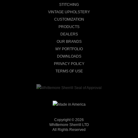
STITCHING
VINTAGE UPHOLSTERY
CUSTOMIZATION
PRODUCTS
DEALERS
OUR BRANDS
MY PORTFOLIO
DOWNLOADS
PRIVACY POLICY
TERMS OF USE
Copyright © 2026
Whittemore Sherrill LTD
All Rights Reserved