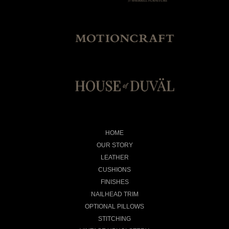
HOME
OUR STORY
LEATHER
CUSHIONS
FINISHES
NAILHEAD TRIM
OPTIONAL PILLOWS
STITCHING