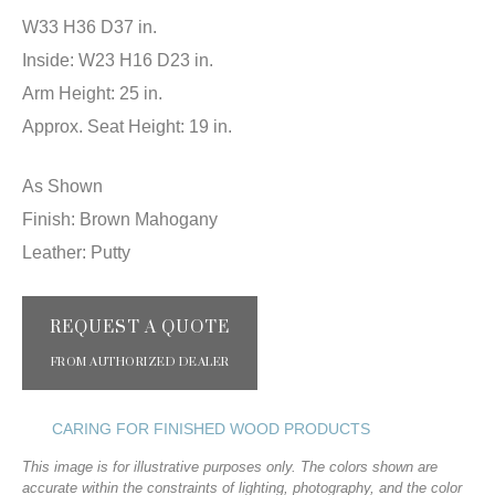
W33 H36 D37 in.
Inside: W23 H16 D23 in.
Arm Height: 25 in.
Approx. Seat Height: 19 in.
As Shown
Finish: Brown Mahogany
Leather: Putty
REQUEST A QUOTE
FROM AUTHORIZED DEALER
CARING FOR FINISHED WOOD PRODUCTS
This image is for illustrative purposes only. The colors shown are
accurate within the constraints of lighting, photography, and the color