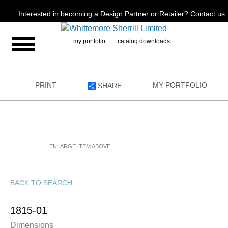
Jump to navigation
Interested in becoming a Design Partner or Retailer?
Contact us
my portfolio
catalog downloads
PRINT
MY PORTFOLIO
SHARE
ENLARGE ITEM ABOVE
BACK TO SEARCH
1815-01
Dimensions