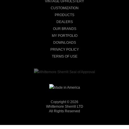
VINTAGE UPHOLSTERY
CUSTOMIZATION
PRODUCTS
DEALERS
OUR BRANDS
MY PORTFOLIO
DOWNLOADS
PRIVACY POLICY
TERMS OF USE
Copyright © 2026
Whittemore Sherrill LTD
All Rights Reserved