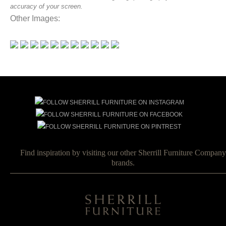
accuracy of your screen.
Other Images:
Find inspiration by visiting our other Sherrill Furniture Company
brands.